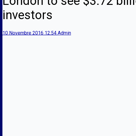
London to see $3.72 bill
investors
10 Novembre 2016 12:54
Admin