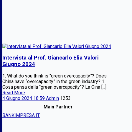
Intervista al Prof. Giancarlo Elia Valori
Giugno 2024
1. What do you think is “green overcapacity”? Does
China have “overcapacity” in the green industry? 1.
Cosa pensa della “green overcapacity”? La Cina [...]
Read More
4 Giugno 2024 18:59
Admin
1253
Main Partner
BANKIMPRESA.IT