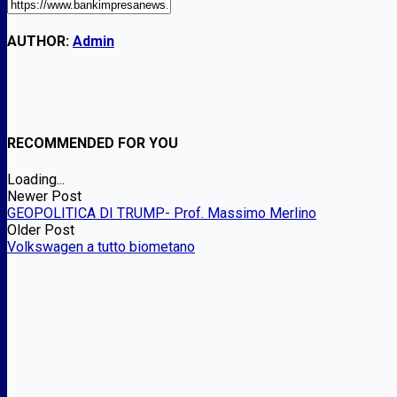
AUTHOR:
Admin
RECOMMENDED FOR YOU
Loading...
Newer Post
GEOPOLITICA DI TRUMP- Prof. Massimo Merlino
Older Post
Volkswagen a tutto biometano