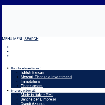
MENU
MENU
SEARCH
Banche e Investimenti
Istituti Bancari
Mercati, Finanza e Investimenti
Immobiliare
Finanziamenti
Imprese e Società
Made in Italy e PMI
Banche per L’impresa
Grandi Aziende