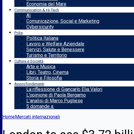
Economia del Mare
Communication & Hi-Tech
AI
Comunicazione, Social e Marketing
Cybersicurity
Polis
Politica Italiana
Lavoro e Welfare Aziendale
Servizi, Salute e Benessere
Turismo e Territorio
Cultura e Società
Arte e Musica
Libri, Teatro, Cinema
Storia e Filosofia
Approfondimenti
La riflessione di Giancarlo Elia Valori
L’opinione di Paola Bergamo
L’analisi di Marco Pugliese
5 domande a:
Home
Mercati internazionali