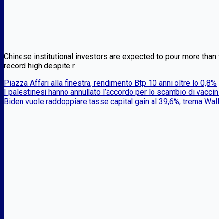
Chinese institutional investors are expected to pour more than th
record high despite r
Piazza Affari alla finestra, rendimento Btp 10 anni oltre lo 0,8%
I palestinesi hanno annullato l’accordo per lo scambio di vaccin
Biden vuole raddoppiare tasse capital gain al 39,6%, trema Wall