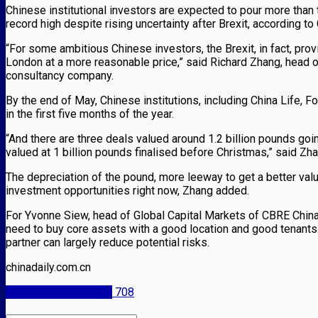
Chinese institutional investors are expected to pour more than th
record high despite rising uncertainty after Brexit, according t
“For some ambitious Chinese investors, the Brexit, in fact, pr
London at a more reasonable price,” said Richard Zhang, head o
consultancy company.
By the end of May, Chinese institutions, including China Life, 
in the first five months of the year.
“And there are three deals valued around 1.2 billion pounds goi
valued at 1 billion pounds finalised before Christmas,” said Zha
The depreciation of the pound, more leeway to get a better va
investment opportunities right now, Zhang added.
For Yvonne Siew, head of Global Capital Markets of CBRE China,
need to buy core assets with a good location and good tenants
partner can largely reduce potential risks.
chinadaily.com.cn
Mercati internazionali
708