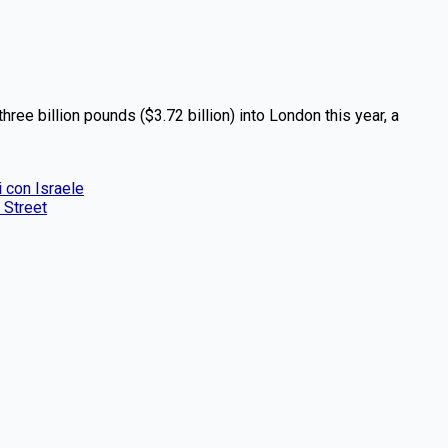
ree billion pounds ($3.72 billion) into London this year, a
i con Israele
 Street