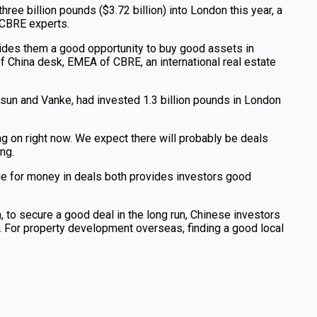
ree billion pounds ($3.72 billion) into London this year, a
o CBRE experts.
ovides them a good opportunity to buy good assets in
f China desk, EMEA of CBRE, an international real estate
Fosun and Vanke, had invested 1.3 billion pounds in London
ng on right now. We expect there will probably be deals
ng.
lue for money in deals both provides investors good
 to secure a good deal in the long run, Chinese investors
. For property development overseas, finding a good local